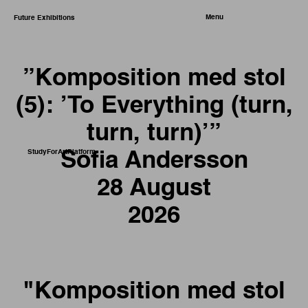
Menu
Future Exhibitions
”Komposition med stol
(5): ’To Everything (turn,
turn, turn)’”
StudyForArtPlatform
Sofia Andersson
28 August
2026
"Komposition med stol