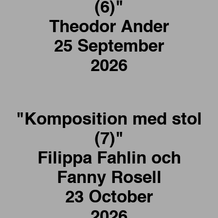
(6)"
Theodor Ander
25 September
2026
"Komposition med stol
(7)"
Filippa Fahlin och
Fanny Rosell
23 October
2026