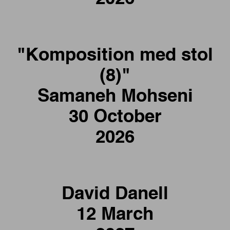
"Komposition med stol
(8)"
Samaneh Mohseni
30 October
2026
David Danell
12 March