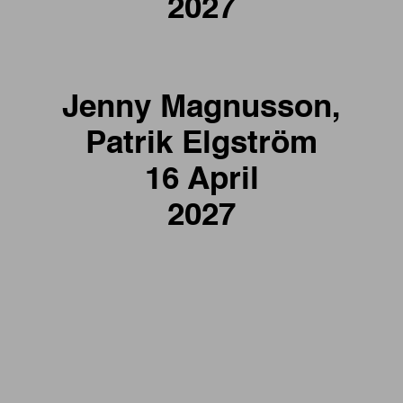
2027
Jenny Magnusson,
Patrik Elgström
16 April
2027