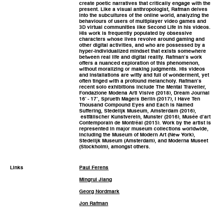
create poetic narratives that critically engage with the
present. Like a visual anthropologist, Rafman delves
into the subcultures of the online world, analyzing the
behaviours of users of multiplayer video games and
3D virtual communities like Second Life in his videos.
His work is frequently populated by obsessive
characters whose lives revolve around gaming and
other digital activities, and who are possessed by a
hyper-individualized mindset that exists somewhere
between real life and digital reality. Rafman’s work
offers a nuanced exploration of this phenomenon,
without moralizing or making judgments. His videos
and installations are witty and full of wonderment, yet
often tinged with a profound melancholy. Rafman’s
recent solo exhibitions include The Mental Traveller,
Fondazione Modena Arti Visive (2018), Dream Journal
16’ - 17’, Sprueth Magers Berlin (2017), I Have Ten
Thousand Compound Eyes and Each is Named
Suffering, Stedelijk Museum, Amsterdam (2016),
estfälischer Kunstverein, Munster (2016), Musée d’art
Contemporain de Montréal (2015). Work by the artist is
represented in major museum collections worldwide,
including the Museum of Modern Art (New York),
Stedelijk Museum (Amsterdam), and Moderna Museet
(Stockholm), amongst others.
Links
Paul Ferens
Mingrui Jiang
Georg Nordmark
Jon Rafman