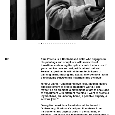
Bio
Paul Ferens is a Berlin-based artist who engages in
his paintings and sculptures with moments of
transition, embracing the optical clash that occurs if
you combine new and old, artificial and natural.
Ferens' experiments with different techniques of
painting, mark making and spatial interventions, form
a dichotomy between the materials and symbols.
Mingrui Jiang. ”Channeling love, fear, instinct, desire
and excitement to create an absurd world. I use
myself as an element, a movement, a fact to show and
to experiment with different realities. I want to create a
joyful chaos, an uncanny home, a positive tragedy, a
serious joke.”
Georg Nordmark is a Swedish sculptor based in
Gothenburg. Nordmark’s art practice stems from
instruments and objects used in the handling of
animals. The works are both informed by and aimed to