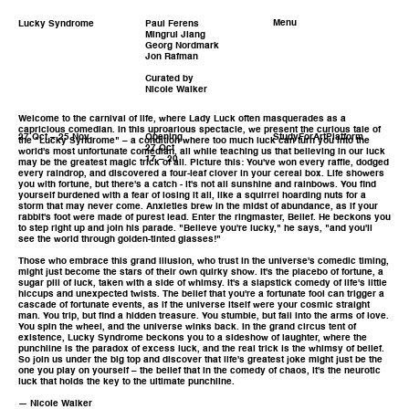
Menu
Lucky Syndrome
Paul Ferens
Mingrui Jiang
Georg Nordmark
Jon Rafman
Curated by
Nicole Walker
Welcome to the carnival of life, where Lady Luck often masquerades as a
capricious comedian. In this uproarious spectacle, we present the curious tale of
27 Oct – 25 Nov
Opening
StudyForArtPlatform
the "Lucky Syndrome" – a condition where too much luck can turn you into the
27 Oct
world's most unfortunate comedian, all while teaching us that believing in our luck
17 – 20
may be the greatest magic trick of all. Picture this: You've won every raffle, dodged
every raindrop, and discovered a four-leaf clover in your cereal box. Life showers
you with fortune, but there's a catch - it's not all sunshine and rainbows. You find
yourself burdened with a fear of losing it all, like a squirrel hoarding nuts for a
storm that may never come. Anxieties brew in the midst of abundance, as if your
rabbit's foot were made of purest lead. Enter the ringmaster, Belief. He beckons you
to step right up and join his parade. "Believe you're lucky," he says, "and you'll
see the world through golden-tinted glasses!"
Those who embrace this grand illusion, who trust in the universe's comedic timing,
might just become the stars of their own quirky show. It's the placebo of fortune, a
sugar pill of luck, taken with a side of whimsy. It's a slapstick comedy of life's little
hiccups and unexpected twists. The belief that you're a fortunate fool can trigger a
cascade of fortunate events, as if the universe itself were your cosmic straight
man. You trip, but find a hidden treasure. You stumble, but fall into the arms of love.
You spin the wheel, and the universe winks back. In the grand circus tent of
existence, Lucky Syndrome beckons you to a sideshow of laughter, where the
punchline is the paradox of excess luck, and the real trick is the whimsy of belief.
So join us under the big top and discover that life's greatest joke might just be the
one you play on yourself – the belief that in the comedy of chaos, it's the neurotic
luck that holds the key to the ultimate punchline.
— Nicole Walker