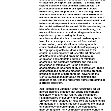
critique the concept of ‘enrichment’ – the idea that
captive conditions can be made tolerable with the
provision of stimuli that evoke species specific
behaviours, and the practice of constructing objects
and situations that accommodates these behaviours
within a restricted and man-made space. ‘Enrichment’
substitutes the abundance of a natural habitat with set
behavioural responses that are deemed crucial for
the mental welfare of the animal. While questioning the
idea of enrichment as a measure of well-being, the
works utilises a wry behaviourist approach to the art
experience by transposing the forms,
functions and aesthetics of animal husbandry – its
toys, feeders and puzzles sourced from animal
conservation, domestication or industry – to the
conceptual and social context of contemporary art. In
the repurposing of these ideas and forms to the
context of contemporary art, specific art historical
affinities have emerged, from the behavioural
orientation and scientific address of relational
aesthetics, the dominant spatiality and industrial
harshness of minimalism, to the absurdist
assemblages or teasing tactility of surrealism. These
conceptual and aesthetic meeting grounds are then
probed by means of paraphrasing, advancing the
works toward an inquiry about the function and
concept of art, with the referential framework acting as
a critical spectrum.
Jon Rafman is a Canadian artist recognized for an
interdisciplinary practice that spans photography,
sculpture, video, virtual reality, and installation.
Rafman studied Philosophy and Literature at McGill
University and received an MFA from the School of the
Art Institute of Chicago. His work explores the impact
of technology on contemporary consciousness,
incorporating the rich vocabulary of online worlds to