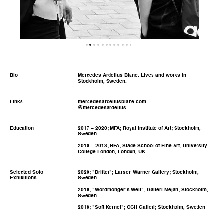
Bio
Mercedes Ardelius Blane. Lives and works in
Stockholm, Sweden.
Links
mercedesardeliusblane.com
@mercedesardelius
Education
2017 – 2020; MFA; Royal Institute of Art; Stockholm,
Sweden
2010 – 2013; BFA; Slade School of Fine Art; University
College London; London, UK
Selected Solo
2020; "Drifter"; Larsen Warner Gallery; Stockholm,
Exhibitions
Sweden
2019; "Wordmonger’s Well"; Galleri Mejan; Stockholm,
Sweden
2018; "Soft Kernel"; OCH Galleri; Stockholm, Sweden