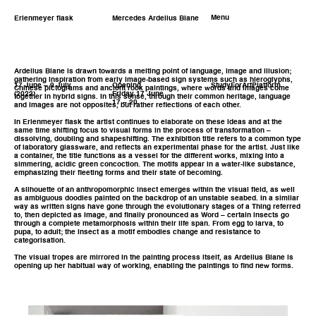
Menu
Erlenmeyer flask
Mercedes Ardelius Blane
Ardelius Blane is drawn towards a melting point of language, image and illusion;
gathering inspiration from early image-based sign systems such as hieroglyphs,
17 June – 9 July
Opening
StudyForArtPlatform
Chinese pictograms and ancient rock paintings, where words and images come
(2022)
Friday 17 June
together in hybrid signs. In this sense, through their common heritage, language
17 – 20
and images are not opposites, but rather reflections of each other.
In Erlenmeyer flask the artist continues to elaborate on these ideas and at the
same time shifting focus to visual forms in the process of transformation –
dissolving, doubling and shapeshifting. The exhibition title refers to a common type
of laboratory glassware, and reflects an experimental phase for the artist. Just like
a container, the title functions as a vessel for the different works, mixing into a
simmering, acidic green concoction. The motifs appear in a water-like substance,
emphasizing their fleeting forms and their state of becoming.
A silhouette of an anthropomorphic insect emerges within the visual field, as well
as ambiguous doodles painted on the backdrop of an unstable seabed. In a similar
way as written signs have gone through the evolutionary stages of a Thing referred
to, then depicted as Image, and finally pronounced as Word – certain insects go
through a complete metamorphosis within their life span. From egg to larva, to
pupa, to adult; the insect as a motif embodies change and resistance to
categorisation.
The visual tropes are mirrored in the painting process itself, as Ardelius Blane is
opening up her habitual way of working, enabling the paintings to find new forms.