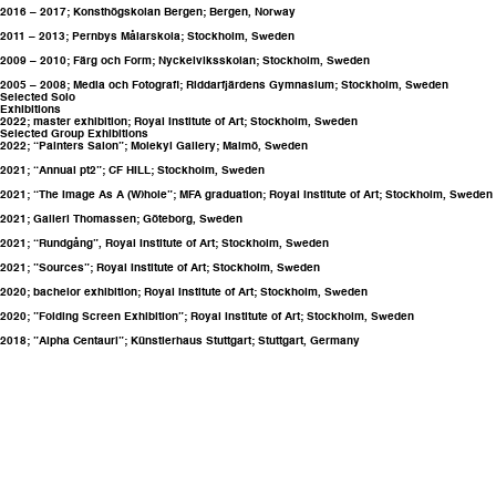
2016 – 2017; Konsthögskolan Bergen; Bergen, Norway
2011 – 2013; Pernbys Målarskola; Stockholm, Sweden
2009 – 2010; Färg och Form; Nyckelviksskolan; Stockholm, Sweden
2005 – 2008; Media och Fotografi; Riddarfjärdens Gymnasium; Stockholm, Sweden
Selected Solo
Exhibitions
2022; master exhibition;
Royal Institute of Art
; Stockholm, Sweden
Selected Group Exhibitions
2022; “Painters Salon”; Molekyl Gallery; Malmö, Sweden
2021; “Annual pt2”; CF HILL; Stockholm, Sweden
2021; “The Image As A (W)hole”; MFA graduation;
Royal Institute of Art
; Stockholm, Sweden
2021; Galleri Thomassen; Göteborg, Sweden
2021; “Rundgång”,
Royal Institute of Art
; Stockholm, Sweden
2021; ”Sources”;
Royal Institute of Art
; Stockholm, Sweden
2020; bachelor exhibition;
Royal Institute of Art
; Stockholm, Sweden
2020; ”Folding Screen Exhibition”;
Royal Institute of Art
; Stockholm, Sweden
2018; ”Alpha Centauri”; Künstlerhaus Stuttgart; Stuttgart, Germany