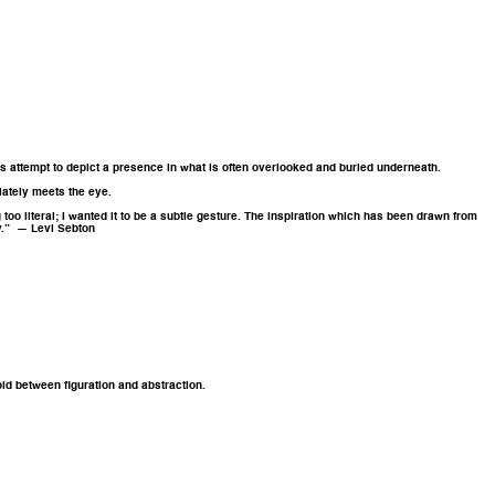
res attempt to depict a presence in what is often overlooked and buried underneath.
iately meets the eye.
g too literal; I wanted it to be a subtle gesture. The inspiration which has been drawn from
ay.” — Levi Sebton
old between figuration and abstraction.