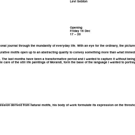
Levi Sebton
Opening
Friday 16 Dec
17 – 20
sonal journal through the mundanity of everyday life. With an eye for the ordinary, the pictu
igurative motifs open up to an abstracting quality to convey something more than what immed
rse. The last months have been a transformative period and I wanted to capture it without bein
e care of the still life paintings of Morandi, form the base of the language I wanted to portr
ression derived from natural motifs, his body of work formulate its expression on the thresh