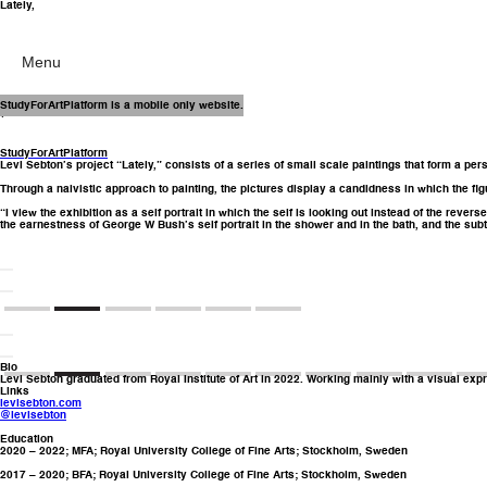
Lately,
Menu
16 Dec – 28 Jan
StudyForArtPlatform is a mobile only website.
(2022)
StudyForArtPlatform
Levi Sebton’s project “Lately,” consists of a series of small scale paintings that form a per
Through a naivistic approach to painting, the pictures display a candidness in which the f
“I view the exhibition as a self portrait in which the self is looking out instead of the reve
the earnestness of George W Bush’s self portrait in the shower and in the bath, and the subtl
Bio
Levi Sebton graduated from Royal Institute of Art in 2022. Working mainly with a visual exp
Links
levisebton.com
@levisebton
Education
2020 – 2022; MFA; Royal University College of Fine Arts; Stockholm, Sweden
2017 – 2020; BFA; Royal University College of Fine Arts; Stockholm, Sweden