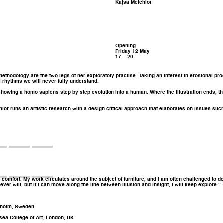
Kajsa Melchior
Opening
Friday 12 May
17 – 20
 methodology are the two legs of her exploratory practise. Taking an interest in erosional pr
 rhythms we will never fully understand.
5, showing a homo sapiens step by step evolution into a human. Where the illustration ends, t
hior runs an artistic research with a design critical approach that elaborates on issues such
mfort. My work circulates around the subject of furniture, and I am often challenged to defin
never will, but if I can move along the line between illusion and insight, I will keep explore.
ckholm, Sweden
sea College of Art; London, UK