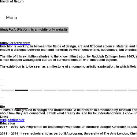
March of Return
Menu
12 May – 3 June
StudyForArtPlatform is a mobile only website.
(2023)
StudyForArtPlatform
Melchior is working in between the fields of design, art, and fictional science. Material and
enable a dialogue between man and material; between control and, not chance, but physical
The title of this exhibition alludes to the known illustration by Rudolph Zallinger from 196
a man stopped walking and started to surround himself with functional objects.
The exhibition is to be seen as a milestone of an ongoing artistic exploration, in which Melc
Bio
“I have a background in design and architecture. A field which is embossed by function and co
about how they are connected. I think what I really do is to try to understand form. I know I 
Links
@kajsamelchior
Education
2017 – 2019; MA Program in art and design with focus on furniture design; Konstfack; Sto
2013 – 2014; 1 year scholarship as part of BA program; University of The Arts London, Chel