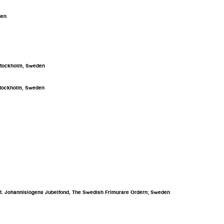
den
 Stockholm, Sweden
 Stockholm, Sweden
rst St. Johannislogens Jubelfond, The Swedish Frimurare Ordern; Sweden