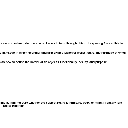
ocesses in nature, she uses sand to create form through different exposing forces; this to
he narrative in which designer and artist Kajsa Melchior works, start. The narrative of when
 as how to define the border of an object’s functionality, beauty, and purpose.
e it. I am not sure whether the subject really is furniture, body, or mind. Probably it is
” — Kajsa Melchior