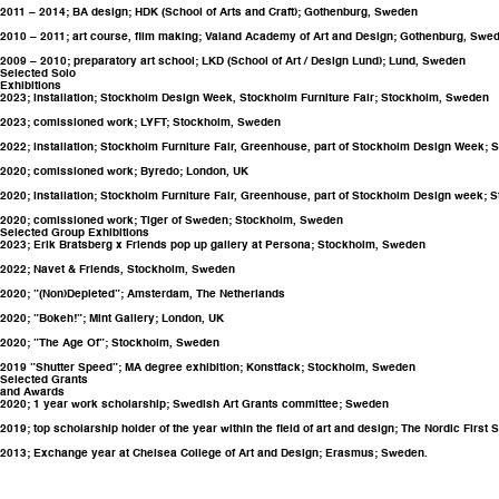
2011 – 2014; BA design; HDK (School of Arts and Craft); Gothenburg, Sweden
2010 – 2011; art course, film making; Valand Academy of Art and Design; Gothenburg, Swe
2009 – 2010; preparatory art school; LKD (School of Art / Design Lund); Lund, Sweden
Selected Solo
Exhibitions
2023; installation; Stockholm Design Week, Stockholm Furniture Fair; Stockholm, Sweden
2023; comissioned work; LYFT; Stockholm, Sweden
2022; installation; Stockholm Furniture Fair, Greenhouse, part of Stockholm Design Week;
2020; comissioned work; Byredo; London, UK
2020; installation; Stockholm Furniture Fair, Greenhouse, part of Stockholm Design week;
2020; comissioned work; Tiger of Sweden; Stockholm, Sweden
Selected Group Exhibitions
2023; Erik Bratsberg x Friends pop up gallery at Persona; Stockholm, Sweden
2022; Navet & Friends, Stockholm, Sweden
2020; ”(Non)Depleted”; Amsterdam, The Netherlands
2020; ”Bokeh!”; Mint Gallery; London, UK
2020; ”The Age Of”; Stockholm, Sweden
2019 ”Shutter Speed”; MA degree exhibition; Konstfack; Stockholm, Sweden
Selected Grants
and Awards
2020; 1 year work scholarship; Swedish Art Grants committee; Sweden
2019; top scholarship holder of the year within the field of art and design; The Nordic Fi
2013; Exchange year at Chelsea College of Art and Design; Erasmus; Sweden.