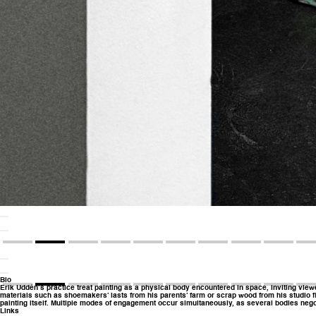
Bio
Erik Uddén’s practice treat painting as a physical body encountered in space, inviting viewe
materials such as shoemakers’ lasts from his parents’ farm or scrap wood from his studio fl
painting itself. Multiple modes of engagement occur simultaneously, as several bodies negoti
Links