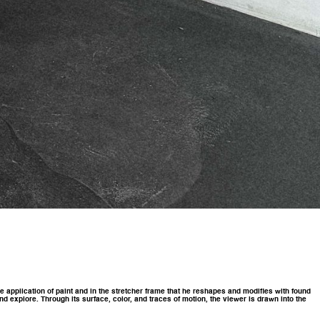
he application of paint and in the stretcher frame that he reshapes and modifies with found
d explore. Through its surface, color, and traces of motion, the viewer is drawn into the