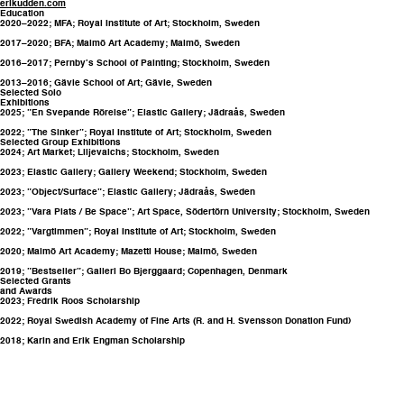
erikudden.com
Education
2020–2022; MFA; Royal Institute of Art; Stockholm, Sweden
2017–2020; BFA; Malmö Art Academy; Malmö, Sweden
2016–2017; Pernby’s School of Painting; Stockholm, Sweden
2013–2016; Gävle School of Art; Gävle, Sweden
Selected Solo
Exhibitions
2025; ”En Svepande Rörelse”; Elastic Gallery; Jädraås, Sweden
2022; ”The Sinker”; Royal Institute of Art; Stockholm, Sweden
Selected Group Exhibitions
2024; Art Market; Liljevalchs; Stockholm, Sweden
2023; Elastic Gallery; Gallery Weekend; Stockholm, Sweden
2023; ”Object/Surface”; Elastic Gallery; Jädraås, Sweden
2023; ”Vara Plats / Be Space”; Art Space, Södertörn University; Stockholm, Sweden
2022; ”Vargtimmen”; Royal Institute of Art; Stockholm, Sweden
2020; Malmö Art Academy; Mazetti House; Malmö, Sweden
2019; ”Bestseller”; Galleri Bo Bjerggaard; Copenhagen, Denmark
Selected Grants
and Awards
2023; Fredrik Roos Scholarship
2022; Royal Swedish Academy of Fine Arts (R. and H. Svensson Donation Fund)
2018; Karin and Erik Engman Scholarship