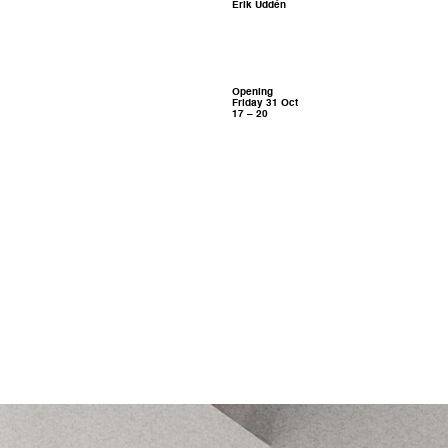
Erik Uddén
Opening
Friday 31 Oct
17 – 20