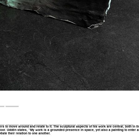
rs to move around and relate to it. The sculptural aspects of his work are central, both in t
oor. Uddén states, “My work is a grounded presence in space, yet also a painting to enter an
ate their relation to one another.