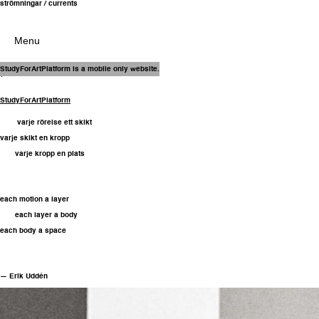
strömningar / currents
Menu
31 Oct – 22 Nov
StudyForArtPlatform is a mobile only website.
(2025)
StudyForArtPlatform
varje rörelse ett skikt
varje skikt en kropp
varje kropp en plats
each motion a layer
each layer a body
each body a space
— Erik Uddén